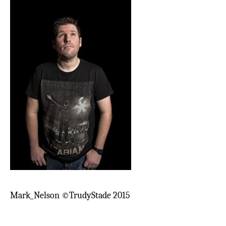
Mark_Nelson ©TrudyStade 2015