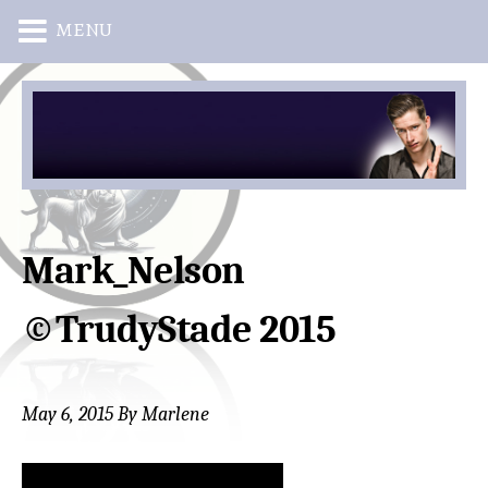
MENU
Skip
Skip
to
to
main
primary
content
sidebar
Mark_Nelson
©TrudyStade 2015
May 6, 2015
By
Marlene