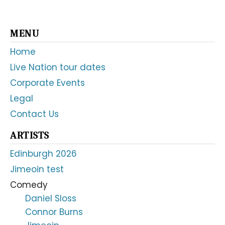
Primary
MENU
Sidebar
Home
Live Nation tour dates
Corporate Events
Legal
Contact Us
ARTISTS
Edinburgh 2026
Jimeoin test
Comedy
Daniel Sloss
Connor Burns