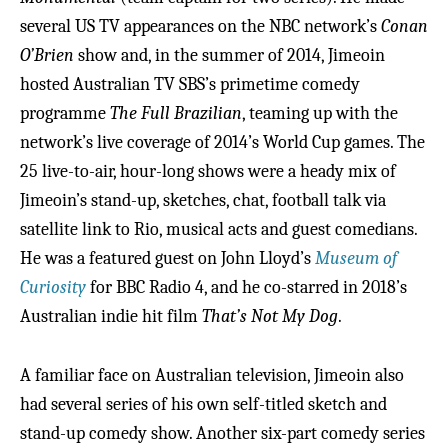
several US TV appearances on the NBC network’s
Conan
O’Brien
show and, in the summer of 2014, Jimeoin
hosted Australian TV SBS’s primetime comedy
programme
The Full Brazilian
, teaming up with the
network’s live coverage of 2014’s World Cup games. The
25 live-to-air, hour-long shows were a heady mix of
Jimeoin’s stand-up, sketches, chat, football talk via
satellite link to Rio, musical acts and guest comedians.
He was a featured guest on John Lloyd’s
Museum of
Curiosity
for BBC Radio 4, and he co-starred in 2018’s
Australian indie hit film
That’s Not My Dog
.
A familiar face on Australian television, Jimeoin also
had several series of his own self-titled sketch and
stand-up comedy show. Another six-part comedy series