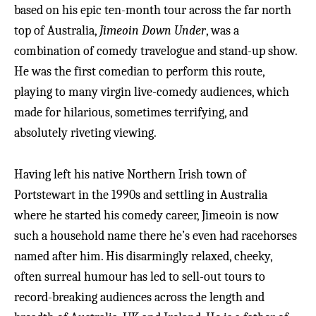
based on his epic ten-month tour across the far north
top of Australia,
Jimeoin Down Under
, was a
combination of comedy travelogue and stand-up show.
He was the first comedian to perform this route,
playing to many virgin live-comedy audiences, which
made for hilarious, sometimes terrifying, and
absolutely riveting viewing.
Having left his native Northern Irish town of
Portstewart in the 1990s and settling in Australia
where he started his comedy career, Jimeoin is now
such a household name there he’s even had racehorses
named after him. His disarmingly relaxed, cheeky,
often surreal humour has led to sell-out tours to
record-breaking audiences across the length and