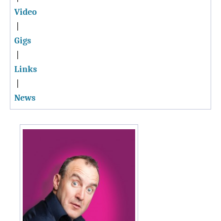
Video
|
Gigs
|
Links
|
News