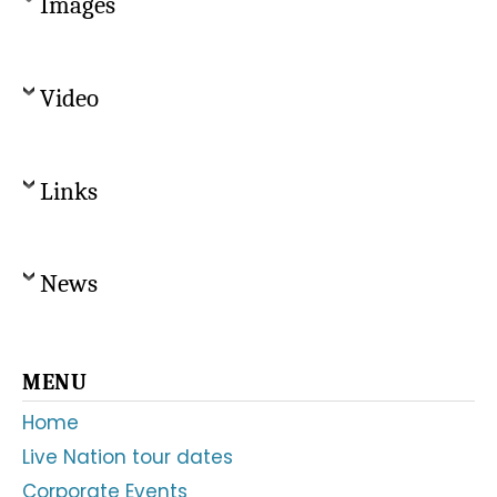
Images
Video
Links
News
Primary
MENU
Sidebar
Home
Live Nation tour dates
Corporate Events