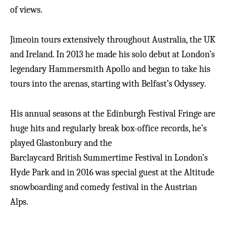
of views.
Jimeoin tours extensively throughout Australia, the UK
and Ireland. In 2013 he made his solo debut at London’s
legendary Hammersmith Apollo and began to take his
tours into the arenas, starting with Belfast’s Odyssey.
His annual seasons at the Edinburgh Festival Fringe are
huge hits and regularly break box-office records, he’s
played Glastonbury and the
Barclaycard British Summertime Festival in London’s
Hyde Park and in 2016 was special guest at the Altitude
snowboarding and comedy festival in the Austrian
Alps.