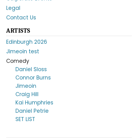
Legal
Contact Us
ARTISTS
Edinburgh 2026
Jimeoin test
Comedy
Daniel Sloss
Connor Burns
Jimeoin
Craig Hill
Kai Humphries
Daniel Petrie
SET LIST