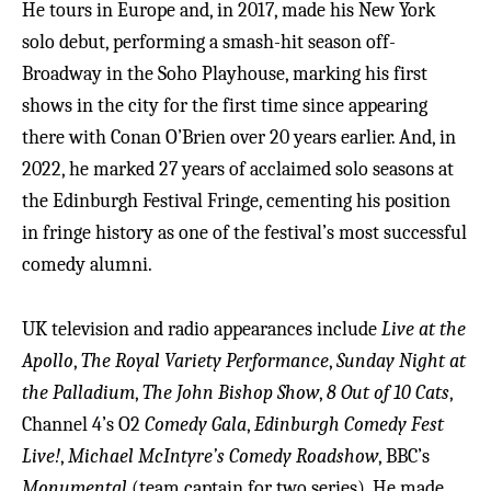
He tours in Europe and, in 2017, made his New York
solo debut, performing a smash-hit season off-
Broadway in the Soho Playhouse, marking his first
shows in the city for the first time since appearing
there with Conan O’Brien over 20 years earlier. And, in
2022, he marked 27 years of acclaimed solo seasons at
the Edinburgh Festival Fringe, cementing his position
in fringe history as one of the festival’s most successful
comedy alumni.
UK television and radio appearances include
Live at the
Apollo
,
The Royal Variety Performance
,
Sunday Night at
the Palladium
,
The John Bishop Show
,
8 Out of 10 Cats
,
Channel 4’s O2
Comedy Gala
,
Edinburgh Comedy Fest
Live!
,
Michael McIntyre’s Comedy Roadshow
, BBC’s
Monumental
(team captain for two series). He made