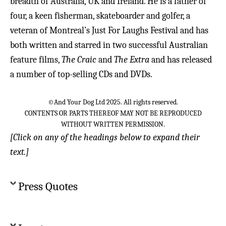
breadth of Australia, UK and Ireland. He is a father of
four, a keen fisherman, skateboarder and golfer, a
veteran of Montreal’s Just For Laughs Festival and has
both written and starred in two successful Australian
feature films,
The Craic
and
The Extra
and has released
a number of top-selling CDs and DVDs.
©And Your Dog Ltd 2025. All rights reserved.
CONTENTS OR PARTS THEREOF MAY NOT BE REPRODUCED
WITHOUT WRITTEN PERMISSION.
[Click on any of the headings below to expand their
text.]
Press Quotes