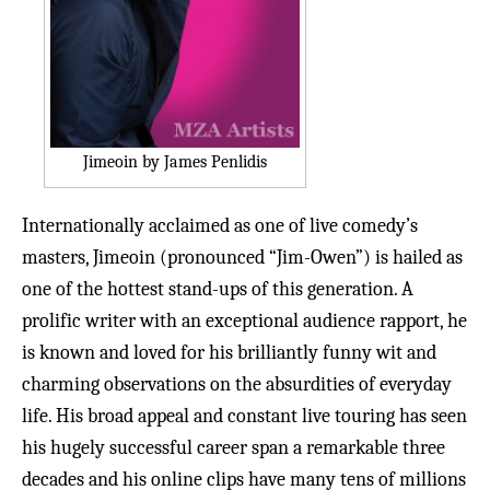
Jimeoin by James Penlidis
Internationally acclaimed as one of live comedy’s
masters, Jimeoin (pronounced “Jim-Owen”) is hailed as
one of the hottest stand-ups of this generation. A
prolific writer with an exceptional audience rapport, he
is known and loved for his brilliantly funny wit and
charming observations on the absurdities of everyday
life. His broad appeal and constant live touring has seen
his hugely successful career span a remarkable three
decades and his online clips have many tens of millions