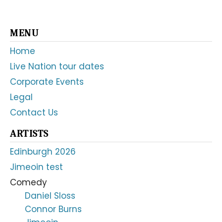
Primary
MENU
Sidebar
Home
Live Nation tour dates
Corporate Events
Legal
Contact Us
ARTISTS
Edinburgh 2026
Jimeoin test
Comedy
Daniel Sloss
Connor Burns