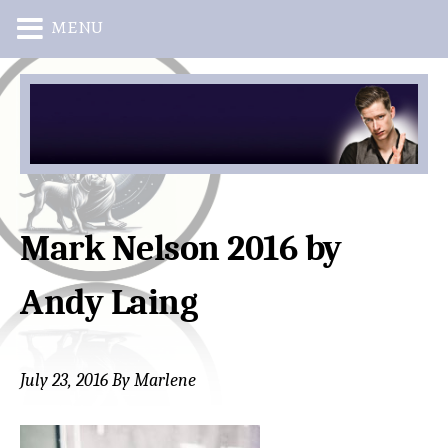
MENU
Skip
Skip
to
to
main
primary
content
sidebar
Mark Nelson 2016 by
Andy Laing
July 23, 2016
By
Marlene