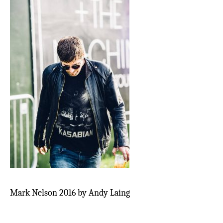
Mark Nelson 2016 by Andy Laing