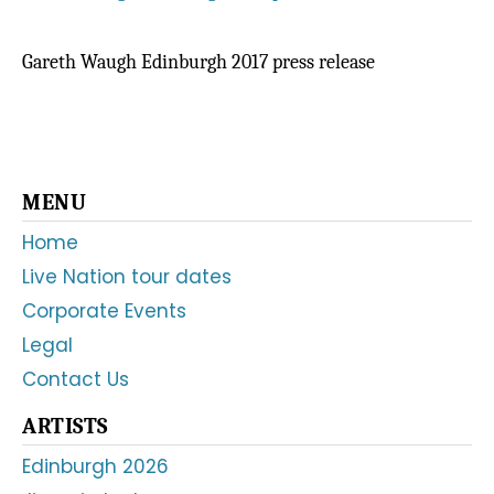
Gareth Waugh Edinburgh 2017 press release
Primary
MENU
Sidebar
Home
Live Nation tour dates
Corporate Events
Legal
Contact Us
ARTISTS
Edinburgh 2026