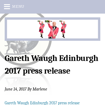
MENU
Skip
Skip
to
to
main
primary
content
sidebar
Gareth Waugh Edinburgh
2017 press release
June 14, 2017
By
Marlene
Gareth Waugh Edinburgh 2017 press release