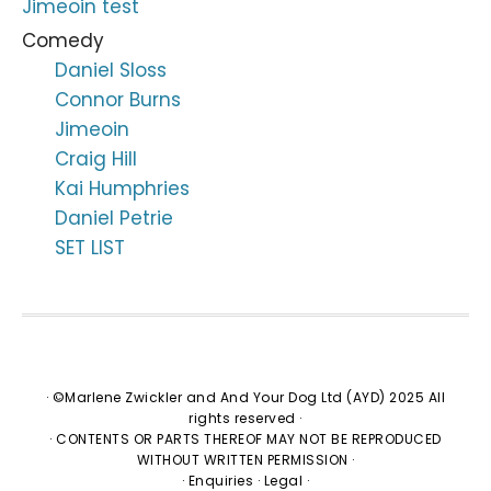
Jimeoin test
Comedy
Daniel Sloss
Connor Burns
Jimeoin
Craig Hill
Kai Humphries
Daniel Petrie
SET LIST
· ©Marlene Zwickler and And Your Dog Ltd (AYD) 2025 All
rights reserved ·
· CONTENTS OR PARTS THEREOF MAY NOT BE REPRODUCED
WITHOUT WRITTEN PERMISSION ·
·
Enquiries
·
Legal
·