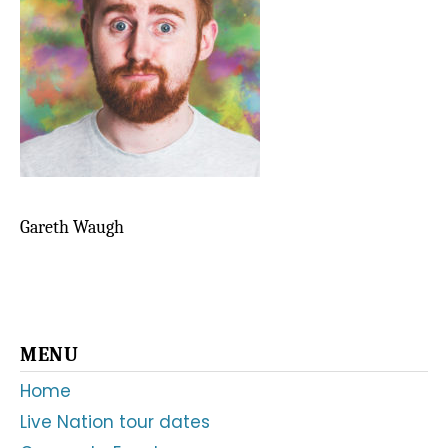
Gareth Waugh
Primary
MENU
Sidebar
Home
Live Nation tour dates