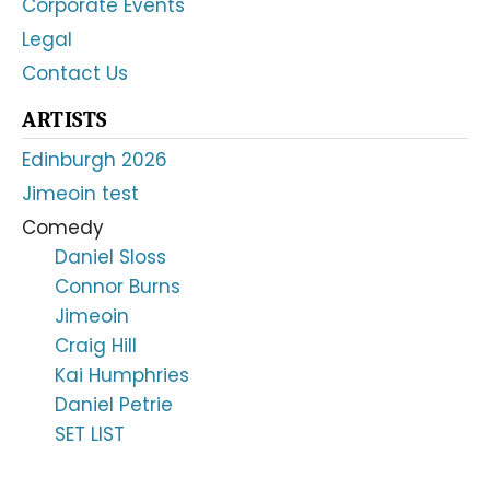
Corporate Events
Legal
Contact Us
ARTISTS
Edinburgh 2026
Jimeoin test
Comedy
Daniel Sloss
Connor Burns
Jimeoin
Craig Hill
Kai Humphries
Daniel Petrie
SET LIST