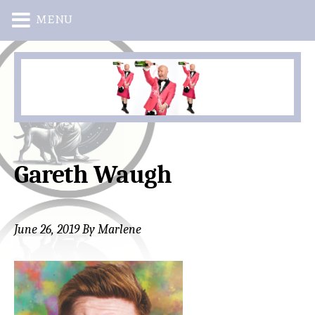
MENU
Skip
Skip
to
to
main
primary
content
sidebar
Gareth Waugh
June 26, 2019
By
Marlene