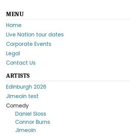
Primary
MENU
Sidebar
Home
Live Nation tour dates
Corporate Events
Legal
Contact Us
ARTISTS
Edinburgh 2026
Jimeoin test
Comedy
Daniel Sloss
Connor Burns
Jimeoin