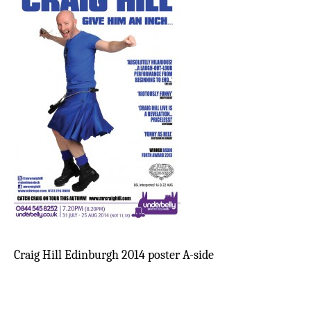
Craig Hill Edinburgh 2014 poster A-side