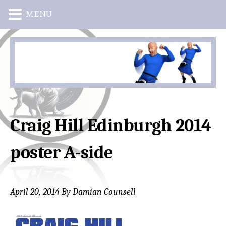
MENU
Skip
Skip
to
to
main
primary
content
sidebar
Craig Hill Edinburgh 2014
poster A-side
April 20, 2014
By
Damian Counsell