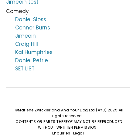
Jimeoin test
Comedy
Daniel Sloss
Connor Burns
Jimeoin
Craig Hill
Kai Humphries
Daniel Petrie
SET LIST
· ©Marlene Zwickler and And Your Dog Ltd (AYD) 2025 All
rights reserved ·
· CONTENTS OR PARTS THEREOF MAY NOT BE REPRODUCED
WITHOUT WRITTEN PERMISSION ·
·
Enquiries
·
Legal
·