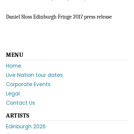
Daniel Sloss Edinburgh Fringe 2017 press release
Primary
MENU
Sidebar
Home
Live Nation tour dates
Corporate Events
Legal
Contact Us
ARTISTS
Edinburgh 2026