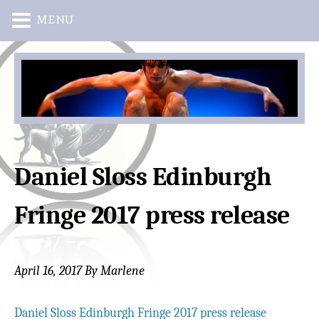
MENU
Skip
Skip
to
to
main
primary
content
sidebar
Daniel Sloss Edinburgh
Fringe 2017 press release
April 16, 2017
By
Marlene
Daniel Sloss Edinburgh Fringe 2017 press release