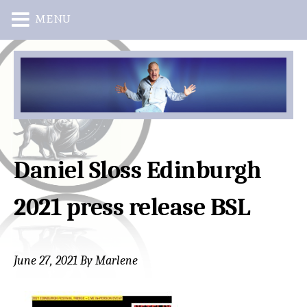
MENU
Skip
Skip
to
to
main
primary
content
sidebar
Daniel Sloss Edinburgh
2021 press release BSL
June 27, 2021
By
Marlene