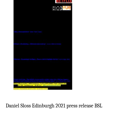
Daniel Sloss Edinburgh 2021 press release BSL