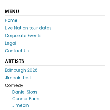
Primary
MENU
Sidebar
Home
Live Nation tour dates
Corporate Events
Legal
Contact Us
ARTISTS
Edinburgh 2026
Jimeoin test
Comedy
Daniel Sloss
Connor Burns
Jimeoin