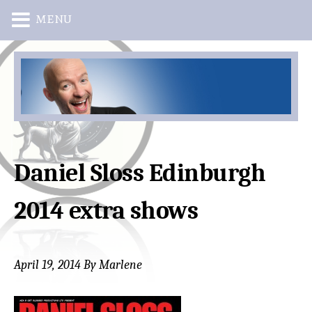
MENU
Skip
Skip
to
to
main
primary
content
sidebar
Daniel Sloss Edinburgh
2014 extra shows
April 19, 2014
By
Marlene