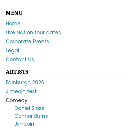
Primary
MENU
Sidebar
Home
Live Nation tour dates
Corporate Events
Legal
Contact Us
ARTISTS
Edinburgh 2026
Jimeoin test
Comedy
Daniel Sloss
Connor Burns
Jimeoin