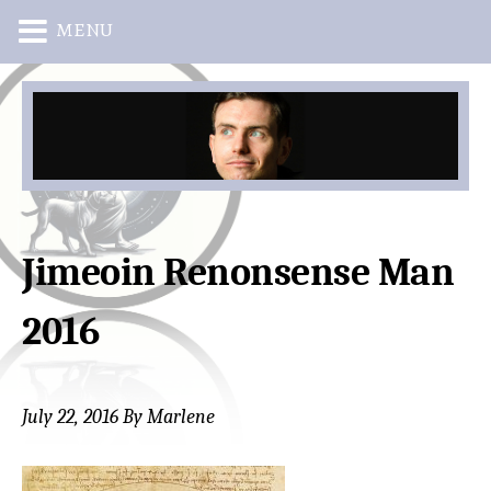
MENU
Skip
Skip
to
to
main
primary
content
sidebar
Jimeoin Renonsense Man
2016
July 22, 2016
By
Marlene