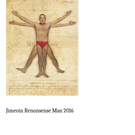
Jimeoin Renonsense Man 2016