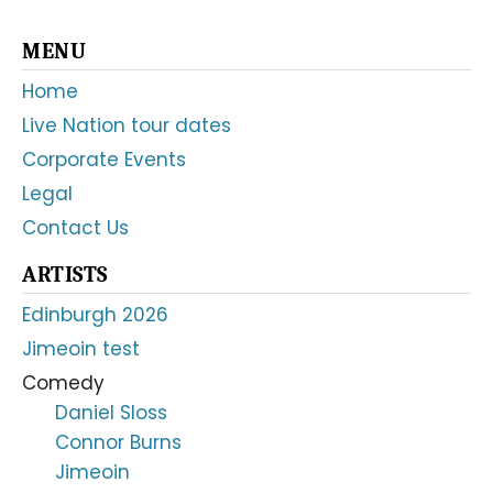
Primary
MENU
Sidebar
Home
Live Nation tour dates
Corporate Events
Legal
Contact Us
ARTISTS
Edinburgh 2026
Jimeoin test
Comedy
Daniel Sloss
Connor Burns
Jimeoin