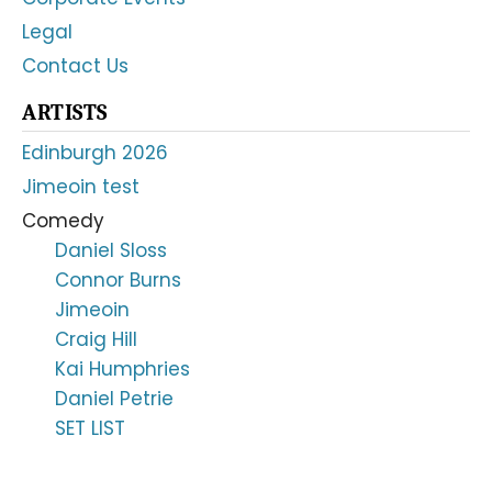
Legal
Contact Us
ARTISTS
Edinburgh 2026
Jimeoin test
Comedy
Daniel Sloss
Connor Burns
Jimeoin
Craig Hill
Kai Humphries
Daniel Petrie
SET LIST