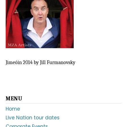
Jimeóin 2014 by Jill Furmanovsky
Primary
MENU
Sidebar
Home
Live Nation tour dates
Corporate Events