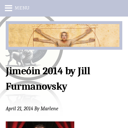
MENU
Skip
Skip
to
to
main
primary
content
sidebar
Jimeóin 2014 by Jill
Furmanovsky
April 21, 2014
By
Marlene