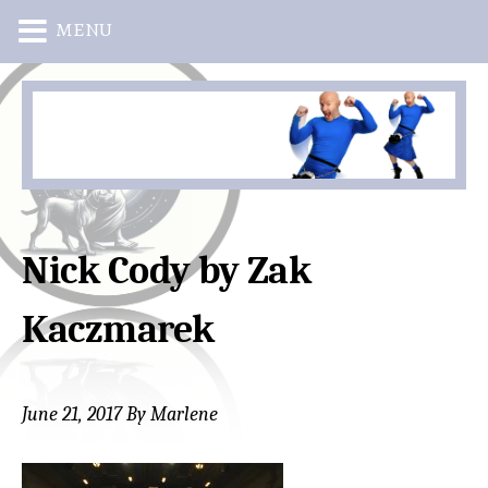
MENU
Skip
Skip
to
to
main
primary
content
sidebar
Nick Cody by Zak
Kaczmarek
June 21, 2017
By
Marlene