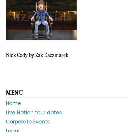
Nick Cody by Zak Kaczmarek
Primary
MENU
Sidebar
Home
Live Nation tour dates
Corporate Events
Legal