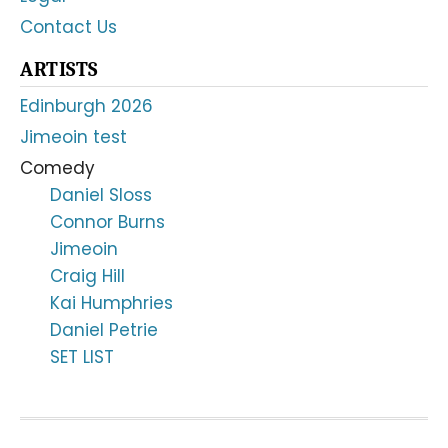
Contact Us
ARTISTS
Edinburgh 2026
Jimeoin test
Comedy
Daniel Sloss
Connor Burns
Jimeoin
Craig Hill
Kai Humphries
Daniel Petrie
SET LIST