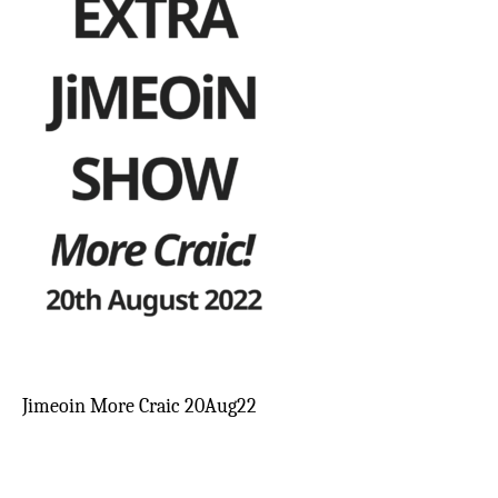
Jimeoin More Craic 20Aug22