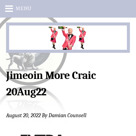
MENU
Skip
Skip
to
to
main
primary
content
sidebar
Jimeoin More Craic
20Aug22
August 20, 2022
By
Damian Counsell