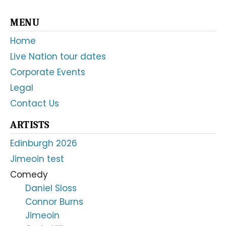
Primary
MENU
Sidebar
Home
Live Nation tour dates
Corporate Events
Legal
Contact Us
ARTISTS
Edinburgh 2026
Jimeoin test
Comedy
Daniel Sloss
Connor Burns
Jimeoin