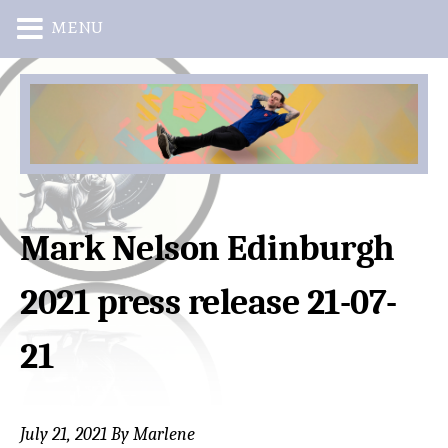
MENU
Skip
Skip
to
to
main
primary
content
sidebar
Mark Nelson Edinburgh
2021 press release 21-07-
21
July 21, 2021
By
Marlene