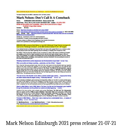
Mark Nelson Edinburgh 2021 press release 21-07-21