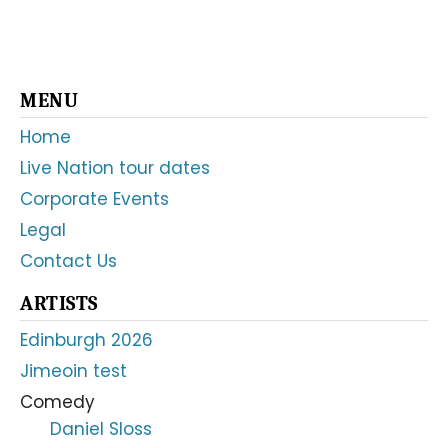
Primary
MENU
Sidebar
Home
Live Nation tour dates
Corporate Events
Legal
Contact Us
ARTISTS
Edinburgh 2026
Jimeoin test
Comedy
Daniel Sloss