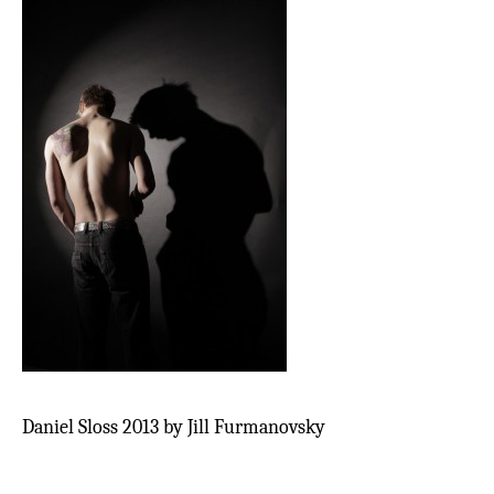
Daniel Sloss 2013 by Jill Furmanovsky