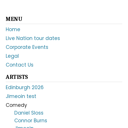
Primary
MENU
Sidebar
Home
Live Nation tour dates
Corporate Events
Legal
Contact Us
ARTISTS
Edinburgh 2026
Jimeoin test
Comedy
Daniel Sloss
Connor Burns