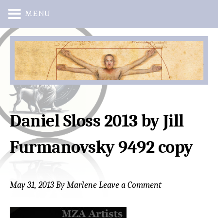
MENU
Skip
Skip
to
to
main
primary
content
sidebar
Daniel Sloss 2013 by Jill
Furmanovsky 9492 copy
May 31, 2013
By
Marlene
Leave a Comment