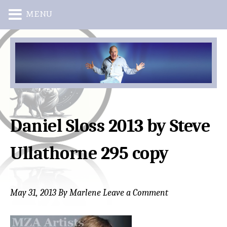
MENU
Skip
Skip
to
to
main
primary
content
sidebar
Daniel Sloss 2013 by Steve
Ullathorne 295 copy
May 31, 2013
By
Marlene
Leave a Comment