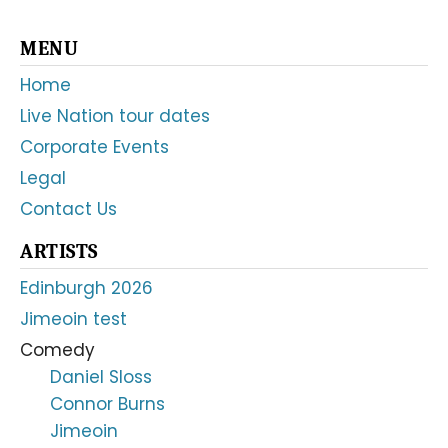
Primary
MENU
Sidebar
Home
Live Nation tour dates
Corporate Events
Legal
Contact Us
ARTISTS
Edinburgh 2026
Jimeoin test
Comedy
Daniel Sloss
Connor Burns
Jimeoin