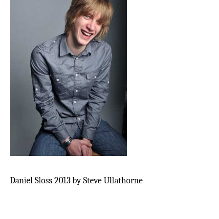
Daniel Sloss 2013 by Steve Ullathorne