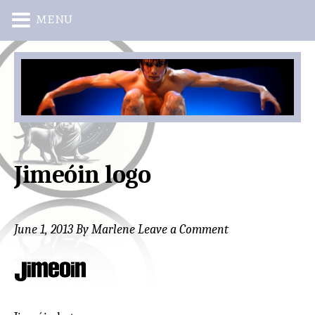
MENU
Skip
Skip
to
to
main
primary
content
sidebar
Jimeóin logo
June 1, 2013
By
Marlene
Leave a Comment