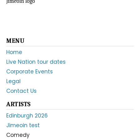
Jimeóin logo
Primary
MENU
Sidebar
Home
Live Nation tour dates
Corporate Events
Legal
Contact Us
ARTISTS
Edinburgh 2026
Jimeoin test
Comedy