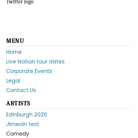
Twitter logo
Primary
MENU
Sidebar
Home
Live Nation tour dates
Corporate Events
Legal
Contact Us
ARTISTS
Edinburgh 2026
Jimeoin test
Comedy