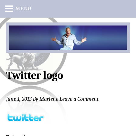
MENU
Skip
Skip
to
to
main
primary
content
sidebar
Twitter logo
June 1, 2013
By
Marlene
Leave a Comment