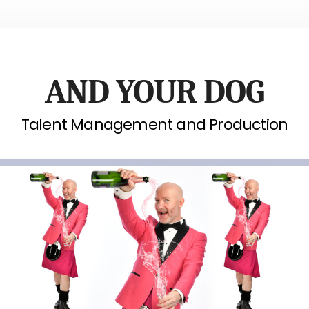
AND YOUR DOG
Talent Management and Production