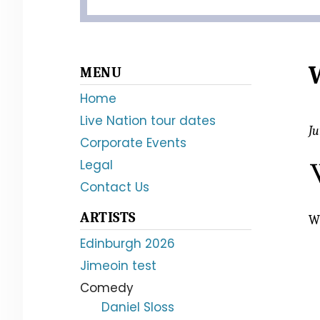
Primary
MENU
Sidebar
Home
Live Nation tour dates
Ju
Corporate Events
Legal
Contact Us
ARTISTS
Wi
Edinburgh 2026
Jimeoin test
Comedy
Daniel Sloss