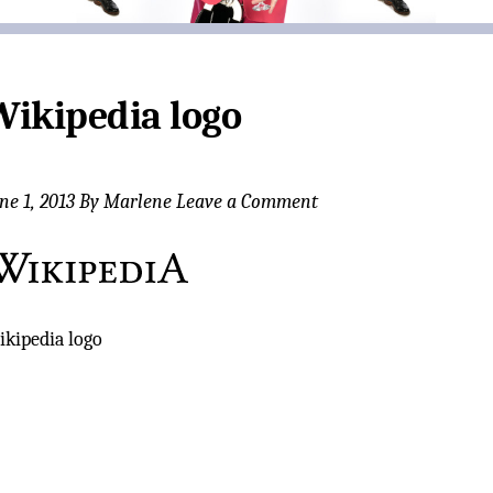
Wikipedia logo
ne 1, 2013
By
Marlene
Leave a Comment
kipedia logo