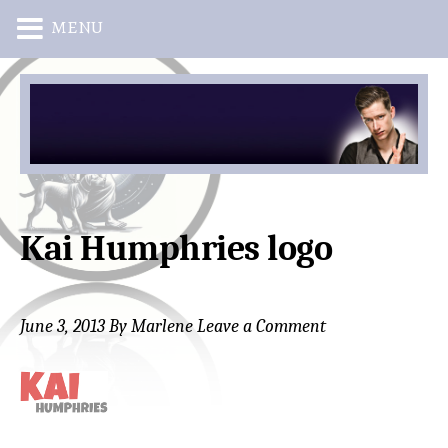
MENU
Skip
Skip
to
to
main
primary
content
sidebar
Kai Humphries logo
June 3, 2013
By
Marlene
Leave a Comment