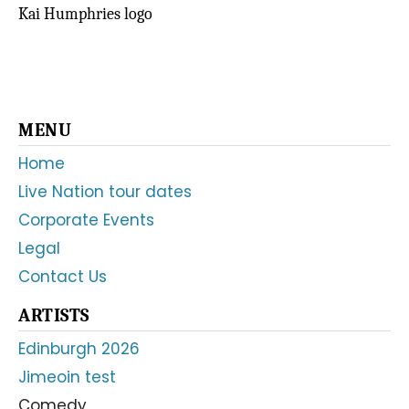
Kai Humphries logo
Primary
MENU
Sidebar
Home
Live Nation tour dates
Corporate Events
Legal
Contact Us
ARTISTS
Edinburgh 2026
Jimeoin test
Comedy